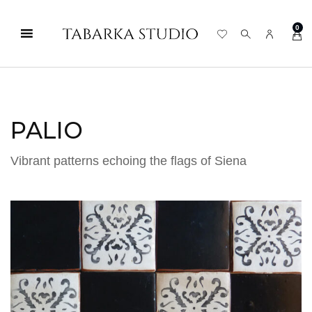
0
PALIO
Vibrant patterns echoing the flags of Siena