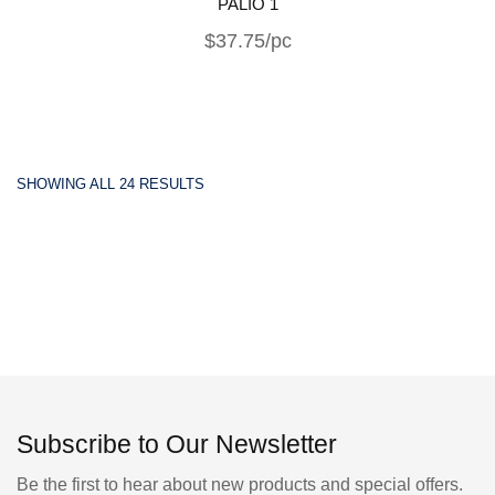
PALIO 1
$37.75/pc
SHOWING ALL 24 RESULTS
Subscribe to Our Newsletter
Be the first to hear about new products and special offers.