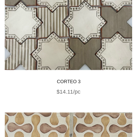
CORTEO 3
$14.11/pc