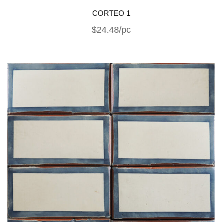
CORTEO 1
$24.48/pc