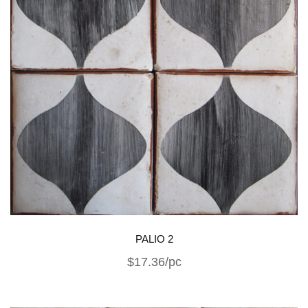
PALIO 2
$17.36/pc