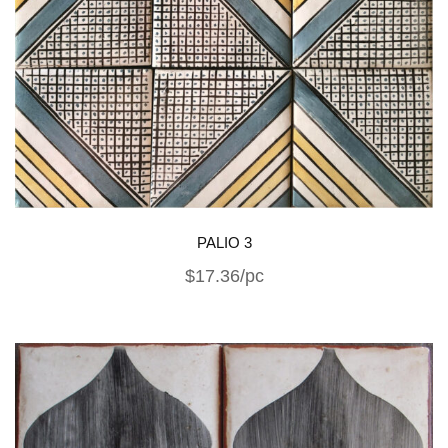
PALIO 3
$17.36/pc