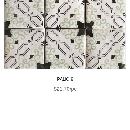
PALIO 8
$21.70/pc