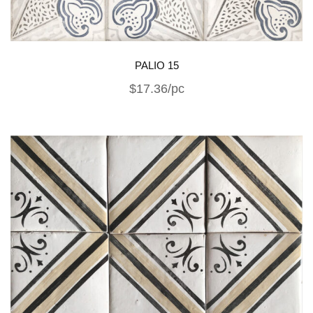
PALIO 15
$17.36/pc