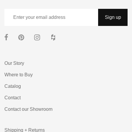
Our Story
Where to Buy
Catalog
Contact
Contact our Showroom
Shipping + Returns