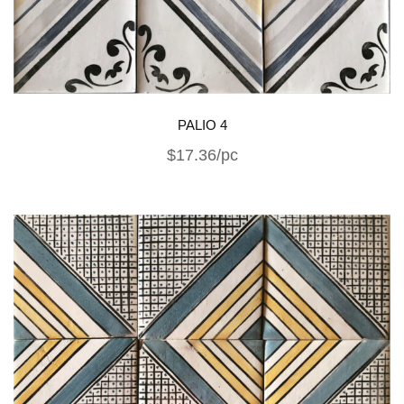
PALIO 4
$17.36/pc