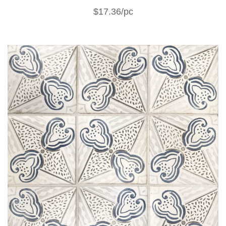
$17.36/pc