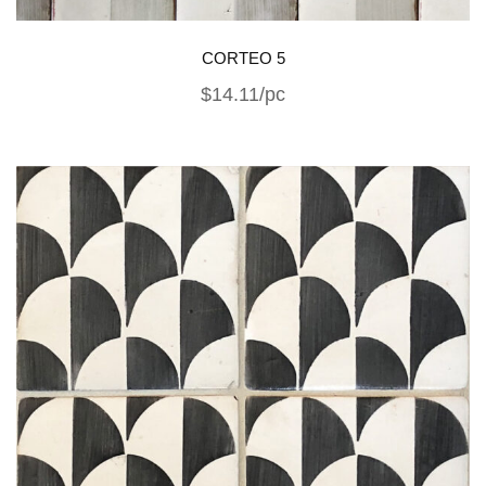
CORTEO 5
$14.11/pc