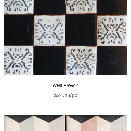
WHILEAWAY
$24.48/pc