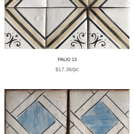
PALIO 13
$17.36/pc