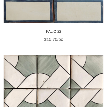
PALIO 22
$15.70/pc