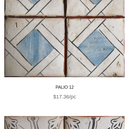
PALIO 12
$17.36/pc