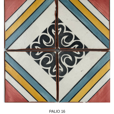
PALIO 16