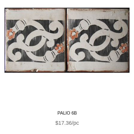
PALIO 6B
$17.36/pc