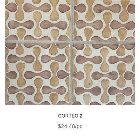
CORTEO 2
$24.48/pc