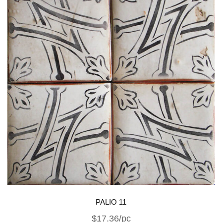
PALIO 11
$17.36/pc