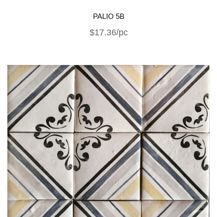
PALIO 5B
$17.36/pc