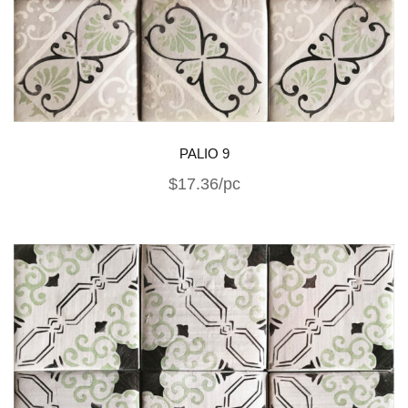
PALIO 9
$17.36/pc