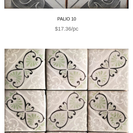
PALIO 10
$17.36/pc