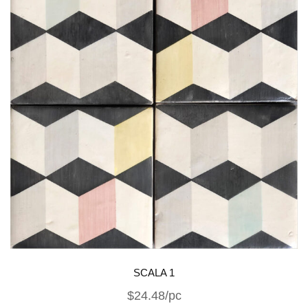
SCALA 1
$24.48/pc