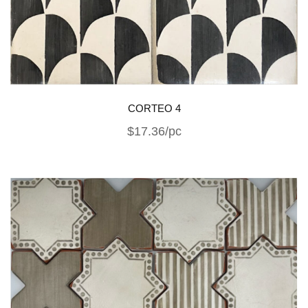
CORTEO 4
$17.36/pc