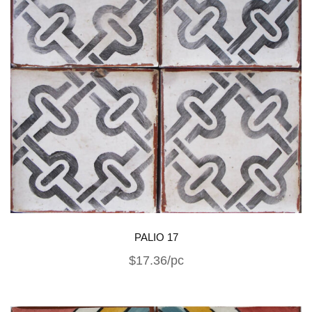
PALIO 17
$17.36/pc