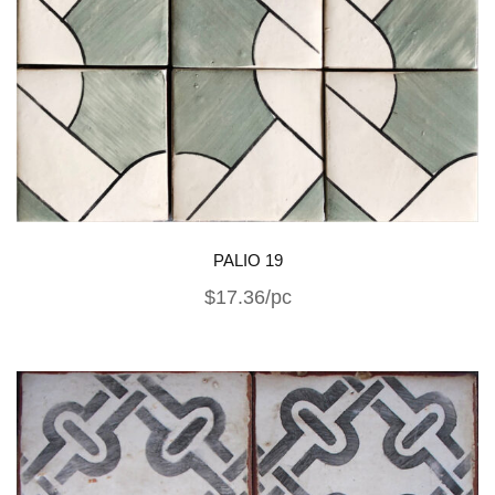
PALIO 19
$17.36/pc