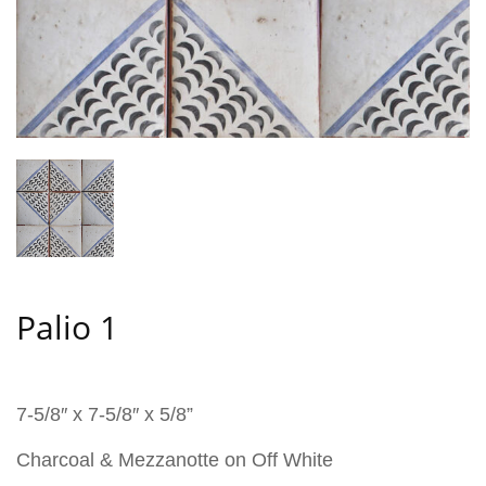
Palio 1
7-5/8″ x 7-5/8″ x 5/8”
Charcoal & Mezzanotte on Off White