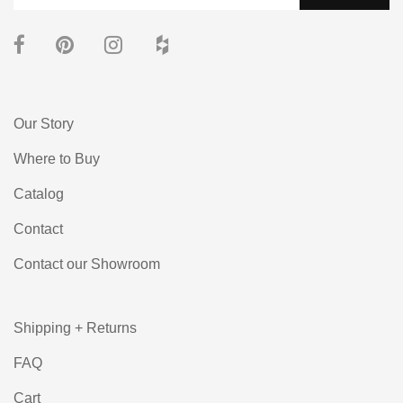
Our Story
Where to Buy
Catalog
Contact
Contact our Showroom
Shipping + Returns
FAQ
Cart