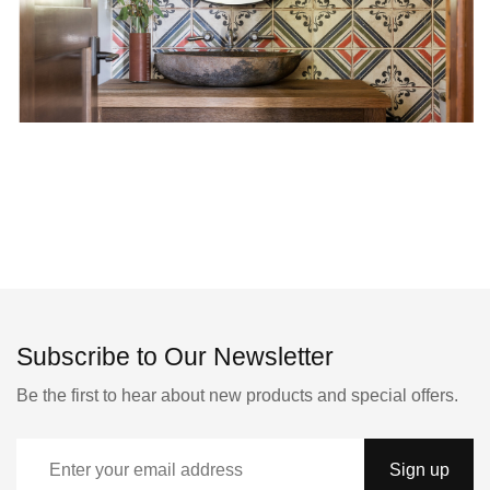
Subscribe to Our Newsletter
Be the first to hear about new products and special offers.