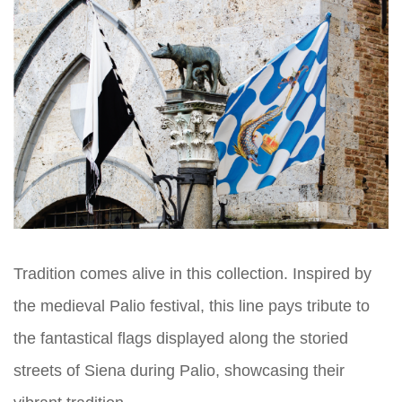
Tradition comes alive in this collection. Inspired by
the medieval Palio festival, this line pays tribute to
the fantastical flags displayed along the storied
streets of Siena during Palio, showcasing their