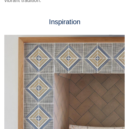
vibrant tradition.
Inspiration