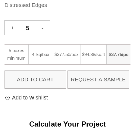
Distressed Edges
Palio
1
quantity
5 boxes
4 Sq/box
$377.50/box
$94.38/sq.ft
$37.75/pc
minimum
ADD TO CART
Add to Wishlist
Calculate Your Project