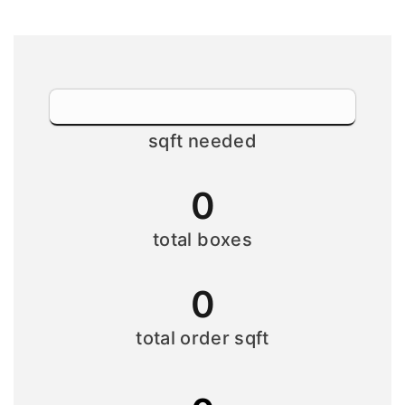
sqft needed
0
total boxes
0
total order sqft