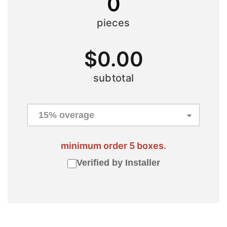
0
pieces
$
0.00
subtotal
minimum order 5 boxes.
Verified by Installer