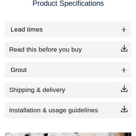
Product Specifications
Lead times
Read this before you buy
Grout
Shipping & delivery
Installation & usage guidelines