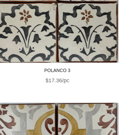
POLANCO 3
$17.36/pc