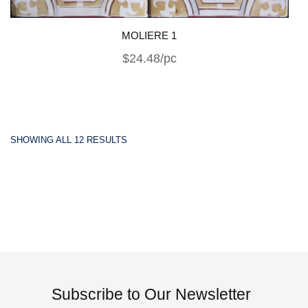
MOLIERE 1
$24.48/pc
SHOWING ALL 12 RESULTS
Subscribe to Our Newsletter