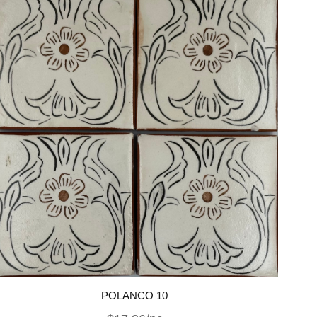
POLANCO 10