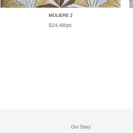
MOLIERE 2
$24.48/pc
Our Story