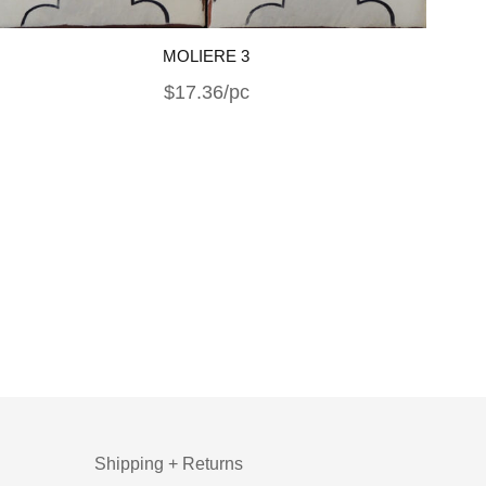
MOLIERE 3
$17.36/pc
Shipping + Returns