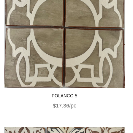
POLANCO 5
$17.36/pc