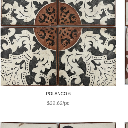
POLANCO 6
$32.62/pc