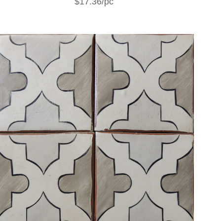
$17.36/pc