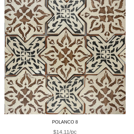
POLANCO 8
$14.11/pc