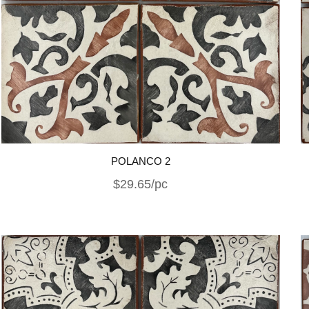
POLANCO 2
$29.65/pc