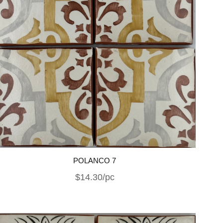
POLANCO 7
$14.30/pc