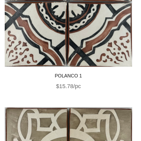
POLANCO 1
$15.78/pc