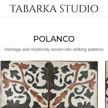
POLANCO
Heritage and modernity woven into striking patterns