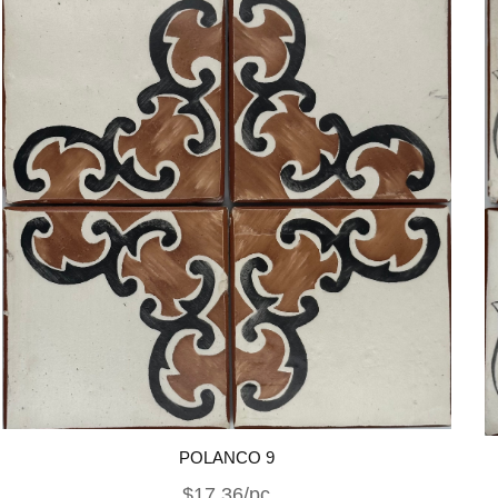
POLANCO 9
$17.36/pc