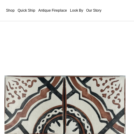
Shop
Quick Ship
Antique Fireplace
Look By
Our Story