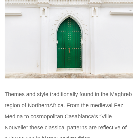
Themes and style traditionally found in the Maghreb
region of NorthernAfrica. From the medieval Fez
Medina to cosmopolitan Casablanca’s “Ville
Nouvelle” these classical patterns are reflective of