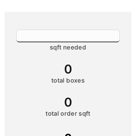
sqft needed
0
total boxes
0
total order sqft