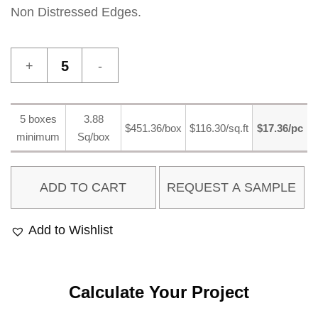
Non Distressed Edges.
Maghreb
9
quantity
5 boxes
3.88
$451.36/box
$116.30/sq.ft
$17.36/pc
minimum
Sq/box
ADD TO CART
Add to Wishlist
Calculate Your Project