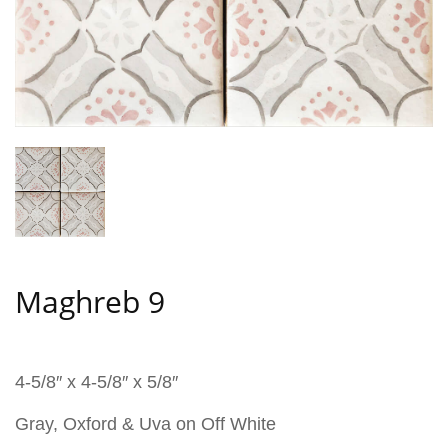
Maghreb 9
4-5/8″ x 4-5/8″ x 5/8″
Gray, Oxford & Uva on Off White