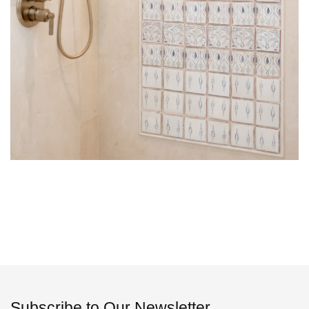
Subscribe to Our Newsletter