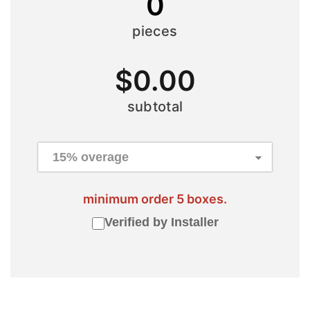
0
pieces
$
0.00
subtotal
minimum order 5 boxes.
Verified by Installer