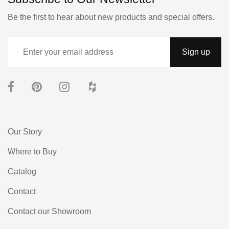
Be the first to hear about new products and special offers.
Our Story
Where to Buy
Catalog
Contact
Contact our Showroom