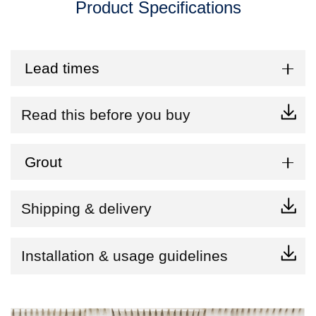
Product Specifications
Lead times
Read this before you buy
Grout
Shipping & delivery
Installation & usage guidelines