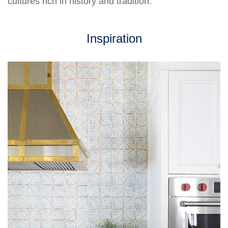
cultures rich in history and tradition.
Inspiration