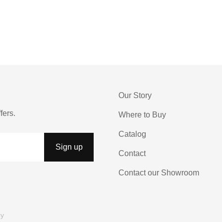
Our Story
fers.
Where to Buy
Catalog
Contact
Contact our Showroom
cy