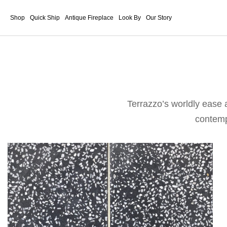
Shop
Quick Ship
Antique Fireplace
Look By
Our Story
Terrazzo’s worldly ease 
contempo