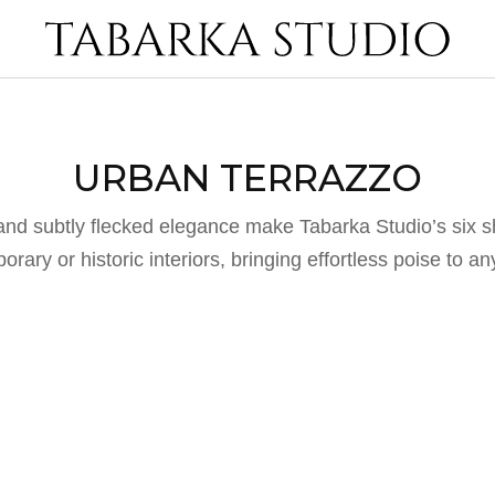
URBAN TERRAZZO
and subtly flecked elegance make Tabarka Studio’s six 
rary or historic interiors, bringing effortless poise to a