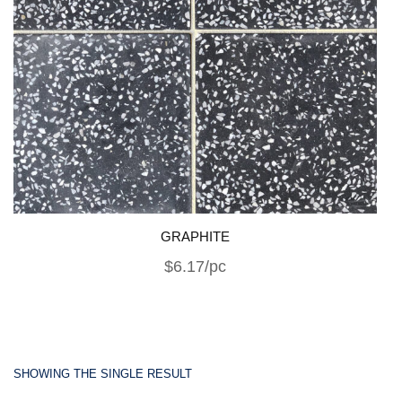
GRAPHITE
$6.17/pc
SHOWING THE SINGLE RESULT