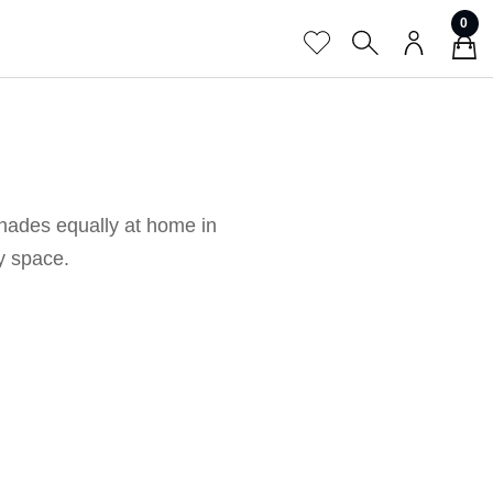
0
shades equally at home in
ny space.