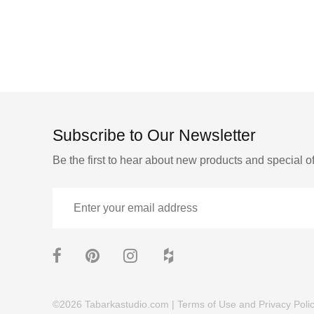
Subscribe to Our Newsletter
Be the first to hear about new products and special of
©2026
Tabarkastudio.com
|
Terms of Use and Privacy Poli