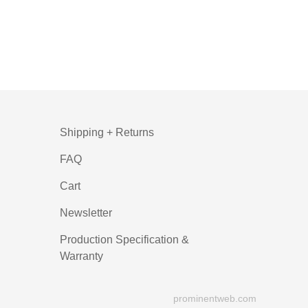
Shipping + Returns
FAQ
Cart
Newsletter
Production Specification &
Warranty
prominentweb.com