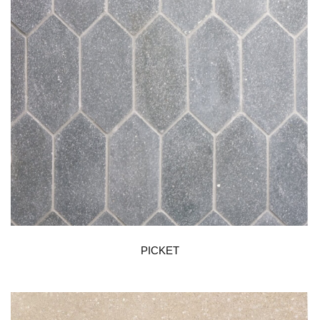
PICKET