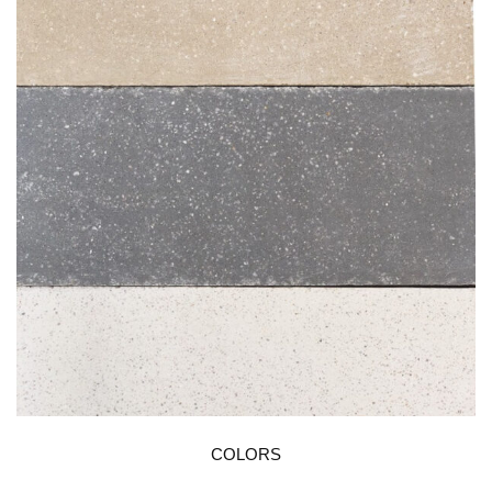
COLORS