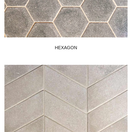
HEXAGON