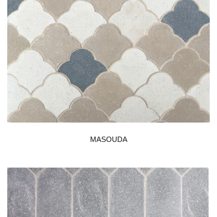
MASOUDA