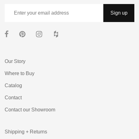
Our Story
Where to Buy
Catalog
Contact
Contact our Showroom
Shipping + Returns