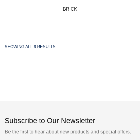
BRICK
SHOWING ALL 6 RESULTS
Subscribe to Our Newsletter
Be the first to hear about new products and special offers.