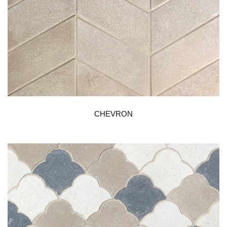
CHEVRON