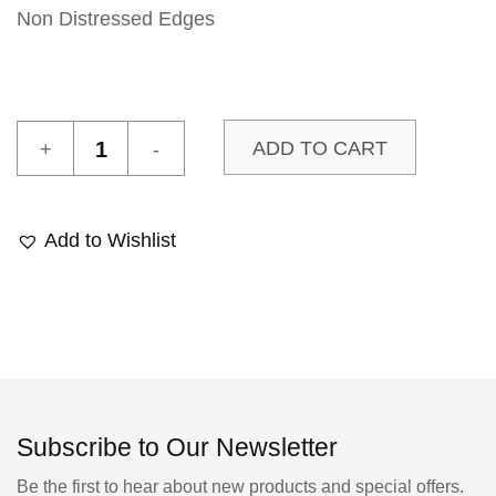
Non Distressed Edges
Zaha
ADD TO CART
18
Sample
quantity
Add to Wishlist
Subscribe to Our Newsletter
Be the first to hear about new products and special offers.