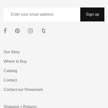
Our Story
Where to Buy
Catalog
Contact
Contact our Showroom
Shipping + Returns