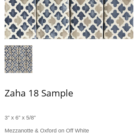
Zaha 18 Sample
3” x 6” x 5/8”
Mezzanotte & Oxford on Off White