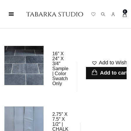
0
16″ X
24″ X
Add to Wishli
3/4″
Sample
Add to cart
| Color
Swatch
Only
2.75″ X
7.5″ X
1/2″ |
CHALK