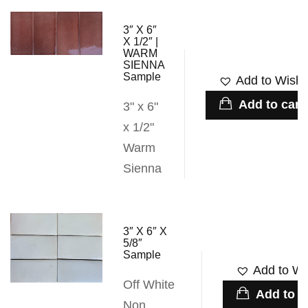
3″ X 6″
X 1/2″ |
WARM
SIENNA
Sample
Add to Wishli
Add to cart
3" x 6"
x 1/2"
Warm
Sienna
3″ X 6″ X
5/8″
Sample
Add to Wis
Off White
Add to c
Non