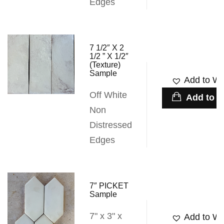
Edges
7 1/2″ X 2
1/2 ” X 1/2″
(Texture)
Sample
Add to Wis
Off White
Add to c
Non
Distressed
Edges
7″ PICKET
Sample
7" x 3" x
Add to Wis