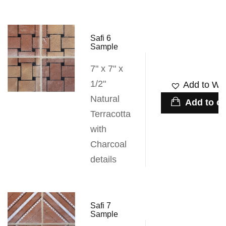
Safi 6
Sample
7" x 7" x
1/2"
Add to Wis
Natural
Add to ca
Terracotta
with
Charcoal
details
Safi 7
Sample