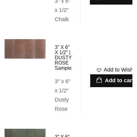
3" x 6"
x 1/2"
Chalk
3″ X 6″
X 1/2″ |
DUSTY
ROSE
Sample
Add to Wishli
Add to cart
3" x 6"
x 1/2"
Dusty
Rose
3″ X 6″