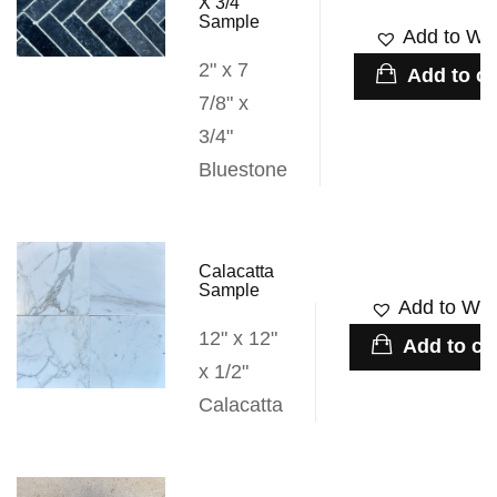
X 3/4″
Sample
Add to Wis
2" x 7
Add to ca
7/8" x
3/4"
Bluestone
Calacatta
Sample
Add to Wish
12" x 12"
Add to ca
x 1/2"
Calacatta