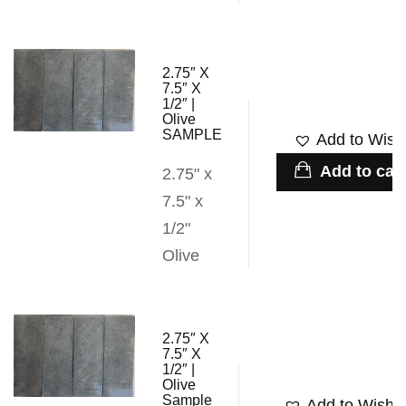
2.75″ X
7.5″ X
1/2″ |
Olive
SAMPLE
Add to Wishl
Add to cart
2.75" x
7.5" x
1/2"
Olive
2.75″ X
7.5″ X
1/2″ |
Olive
Sample
Add to Wishli