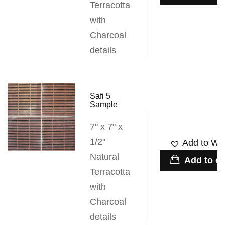
Terracotta
with
Charcoal
details
Safi 5
Sample
7" x 7" x
1/2"
Add to Wis
Natural
Add to ca
Terracotta
with
Charcoal
details