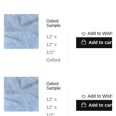
Oxford
Sample
Add to Wishli
12" x
Add to cart
12" x
1/2"
Oxford
Oxford
Sample
Add to Wishli
12" x
Add to cart
12" x
1/2"