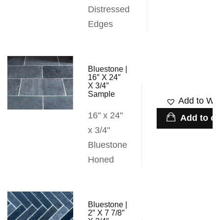
Distressed
Edges
Bluestone |
16″ X 24″
X 3/4″
Sample
Add to Wis
16" x 24"
Add to ca
x 3/4"
Bluestone
Honed
Bluestone |
2″ X 7 7/8″