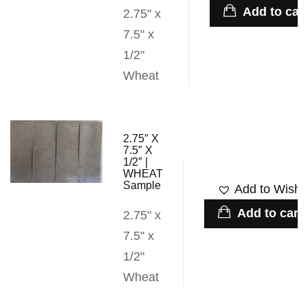
Add to cart
2.75" x
7.5" x
1/2"
Wheat
2.75″ X
7.5″ X
1/2″ |
WHEAT
Sample
Add to Wishli
Add to cart
2.75" x
7.5" x
1/2"
Wheat