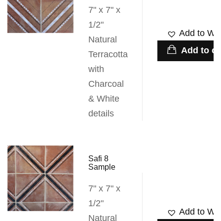
7" x 7" x
1/2"
Add to Wis
Natural
Add to ca
Terracotta
with
Charcoal
& White
details
Safi 8
Sample
7" x 7" x
1/2"
Add to Wis
Natural