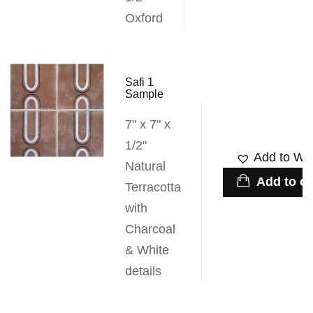
Oxford
Safi 1
Sample
7" x 7" x
1/2"
Add to Wis
Natural
Add to ca
Terracotta
with
Charcoal
& White
details