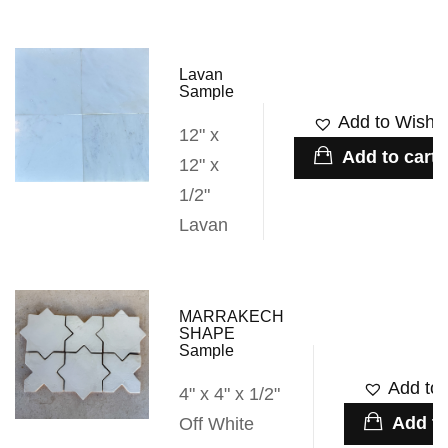
Lavan
Sample
Add to Wishli
12" x
Add to cart
12" x
1/2"
Lavan
MARRAKECH
SHAPE
Sample
Add to 
4" x 4" x 1/2"
Add to
Off White