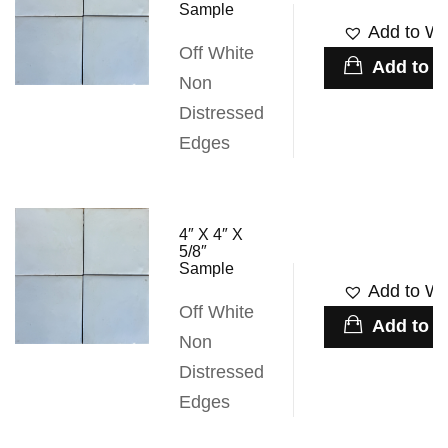
Sample
Add to Wis
Off White
Add to c
Non
Distressed
Edges
4″ X 4″ X
5/8″
Sample
Add to Wis
Off White
Add to c
Non
Distressed
Edges