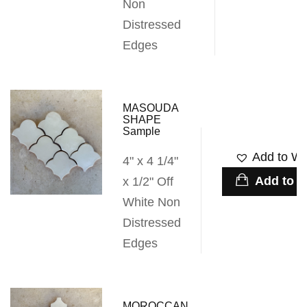
Non
Distressed
Edges
MASOUDA
SHAPE
Sample
Add to Wis
4" x 4 1/4"
Add to c
x 1/2" Off
White Non
Distressed
Edges
MOROCCAN