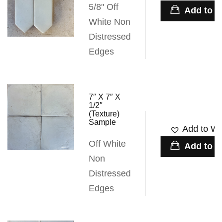
5/8" Off
Add to c
White Non
Distressed
Edges
7″ X 7″ X
1/2″
(Texture)
Sample
Add to Wis
Off White
Add to c
Non
Distressed
Edges