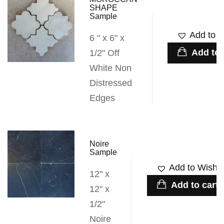
SHAPE
Sample
Add to W
6 " x 6" x
Add to 
1/2" Off
White Non
Distressed
Edges
Noire
Sample
Add to Wishli
12" x
Add to cart
12" x
1/2"
Noire