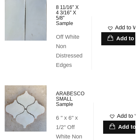
8 11/16″ X
4 3/16″ X
5/8″
Sample
Add to Wis
Off White
Add to c
Non
Distressed
Edges
ARABESCO
SMALL
Sample
Add to Wi
6 " x 6" x
Add to c
1/2" Off
White Non