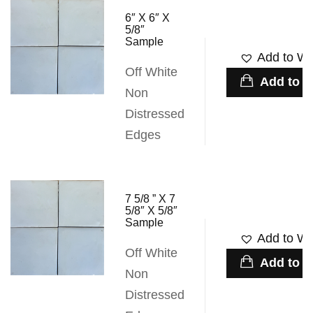
6″ X 6″ X
5/8″
Sample
Add to Wis
Off White
Add to c
Non
Distressed
Edges
7 5/8 ” X 7
5/8″ X 5/8″
Sample
Add to Wis
Off White
Add to c
Non
Distressed