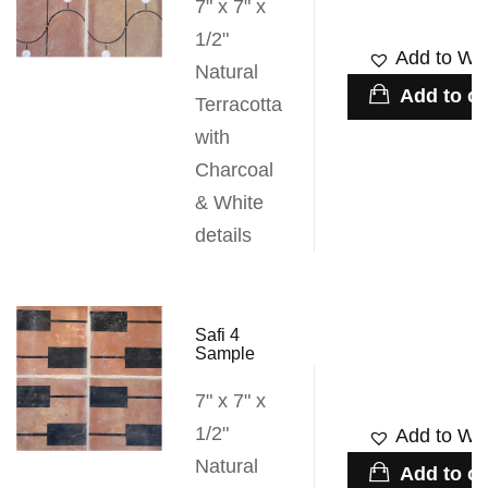
7" x 7" x
1/2"
Add to Wis
Natural
Add to ca
Terracotta
with
Charcoal
& White
details
Safi 4
Sample
7" x 7" x
1/2"
Add to Wis
Natural
Add to ca