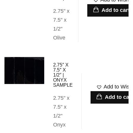
Add to cart
2.75" x
7.5" x
1/2"
Olive
2.75″ X
7.5″ X
1/2″ |
ONYX
SAMPLE
Add to Wishl
Add to cart
2.75" x
7.5" x
1/2"
Onyx