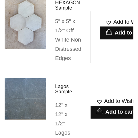
HEXAGON
Sample
5" x 5" x
Add to Wis
1/2" Off
Add to c
White Non
Distressed
Edges
Lagos
Sample
Add to Wishli
12" x
Add to cart
12" x
1/2"
Lagos