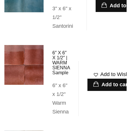
Add to c
3" x 6" x
1/2"
Santorini
6″ X 6″
X 1/2″ |
WARM
SIENNA
Sample
Add to Wishli
Add to cart
6" x 6"
x 1/2"
Warm
Sienna