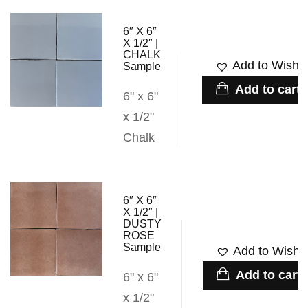
6″ X 6″
X 1/2″ |
CHALK
Add to Wishli
Sample
Add to cart
6" x 6"
x 1/2"
Chalk
6″ X 6″
X 1/2″ |
DUSTY
ROSE
Sample
Add to Wishli
Add to cart
6" x 6"
x 1/2"