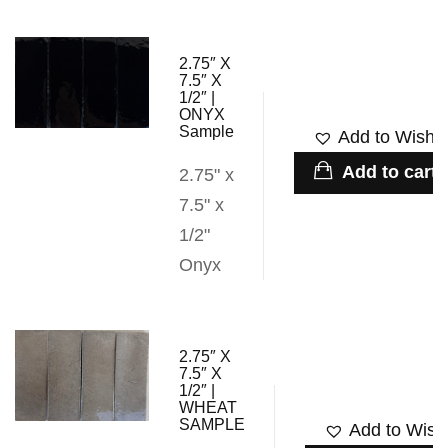
2.75″ X
7.5″ X
1/2″ |
ONYX
Sample
Add to Wishli
Add to cart
2.75" x
7.5" x
1/2"
Onyx
2.75″ X
7.5″ X
1/2″ |
WHEAT
SAMPLE
Add to Wishl