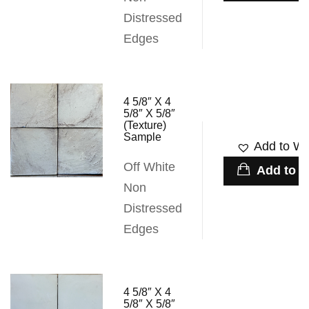
Distressed
Edges
4 5/8″ X 4
5/8″ X 5/8″
(Texture)
Sample
Add to Wis
Off White
Add to c
Non
Distressed
Edges
4 5/8″ X 4
5/8″ X 5/8″