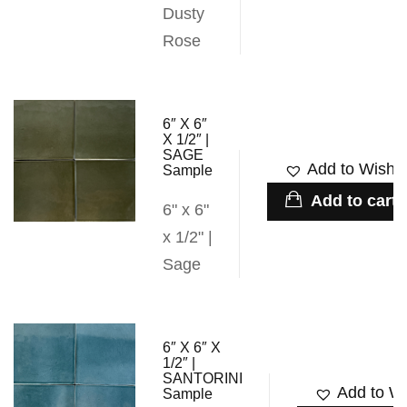
Dusty
Rose
6″ X 6″
X 1/2″ |
SAGE
Add to Wishli
Sample
Add to cart
6" x 6"
x 1/2" |
Sage
6″ X 6″ X
1/2″ |
SANTORINI
Add to Wi
Sample