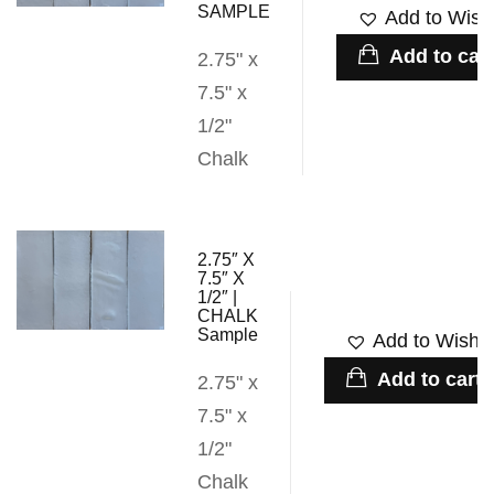
SAMPLE
Add to Wishl
Add to cart
2.75" x
7.5" x
1/2"
Chalk
2.75″ X
7.5″ X
1/2″ |
CHALK
Sample
Add to Wishli
Add to cart
2.75" x
7.5" x
1/2"
Chalk