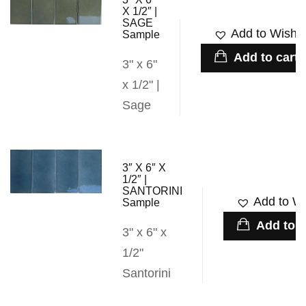
X 1/2″ |
SAGE
Add to Wishli
Sample
Add to cart
3" x 6"
x 1/2" |
Sage
3″ X 6″ X
1/2″ |
SANTORINI
Add to Wi
Sample
Add to c
3" x 6" x
1/2"
Santorini