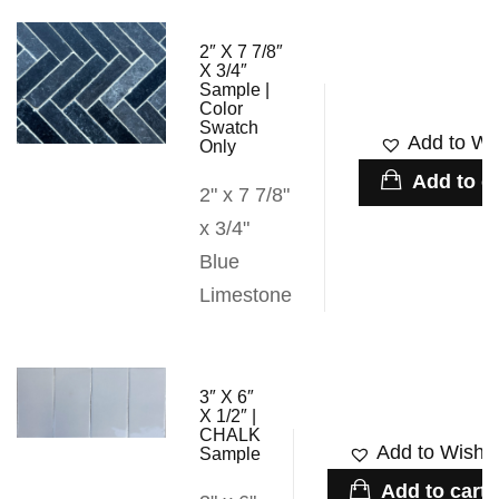
2″ X 7 7/8″
X 3/4″
Sample |
Color
Swatch
Add to Wis
Only
Add to ca
2" x 7 7/8"
x 3/4"
Blue
Limestone
3″ X 6″
X 1/2″ |
CHALK
Add to Wishli
Sample
Add to cart