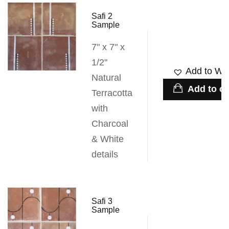
Safi 2
Sample
7" x 7" x
1/2"
Add to Wis
Natural
Add to ca
Terracotta
with
Charcoal
& White
details
Safi 3
Sample