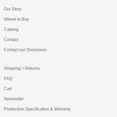
Our Story
Where to Buy
Catalog
Contact
Contact our Showroom
Shipping + Returns
FAQ
Cart
Newsletter
Production Specification & Warranty