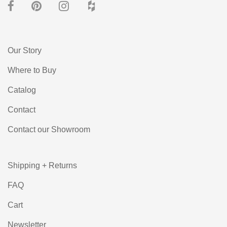
Our Story
Where to Buy
Catalog
Contact
Contact our Showroom
Shipping + Returns
FAQ
Cart
Newsletter