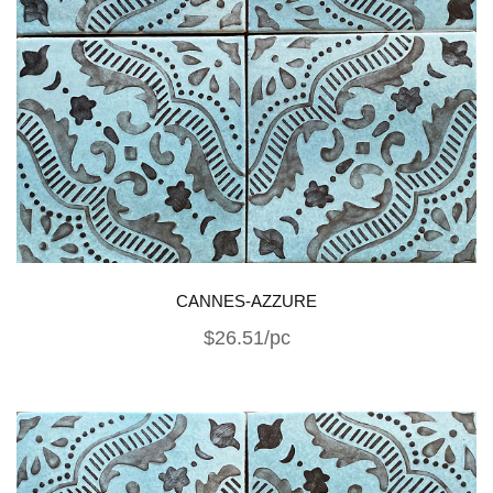
CANNES-AZZURE
$26.51/pc