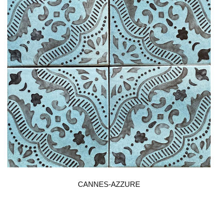
CANNES-AZZURE