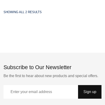
SHOWING ALL 2 RESULTS
Subscribe to Our Newsletter
Be the first to hear about new products and special offers.