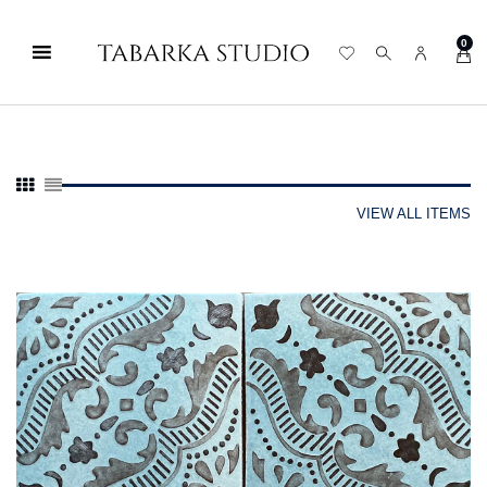
0
VIEW ALL ITEMS