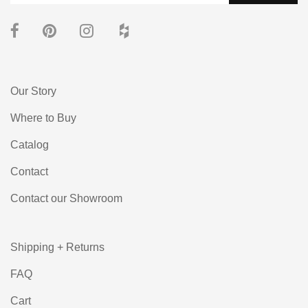
Our Story
Where to Buy
Catalog
Contact
Contact our Showroom
Shipping + Returns
FAQ
Cart