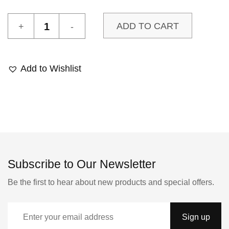
L'Est
ADD TO CART
1
sample
quantity
Add to Wishlist
Subscribe to Our Newsletter
Be the first to hear about new products and special offers.