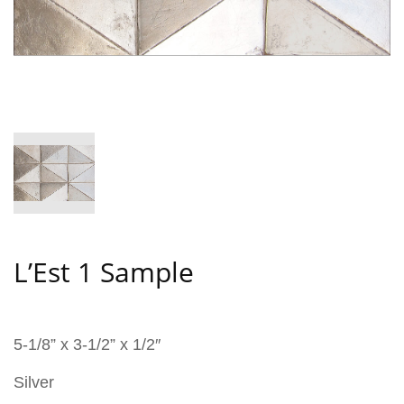
L’Est 1 Sample
5-1/8” x 3-1/2” x 1/2″
Silver