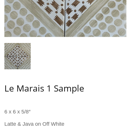
Le Marais 1 Sample
6 x 6 x 5/8″
Latte & Java on Off White