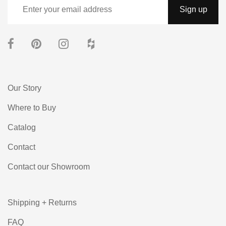
Our Story
Where to Buy
Catalog
Contact
Contact our Showroom
Shipping + Returns
FAQ