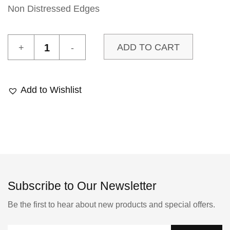
Non Distressed Edges
Le
ADD TO CART
Marais
1
Sample
Add to Wishlist
quantity
Subscribe to Our Newsletter
Be the first to hear about new products and special offers.