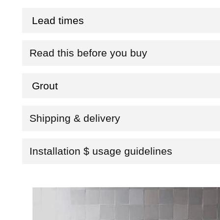
Lead times
Read this before you buy
Grout
Shipping & delivery
Installation $ usage guidelines