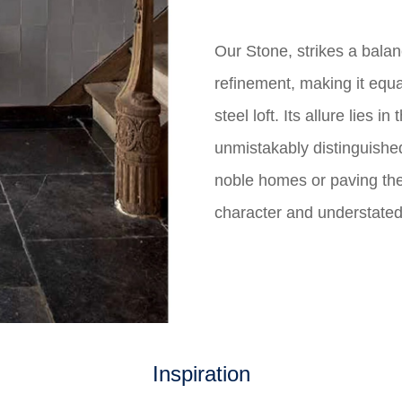
Our Stone, strikes a bala
refinement, making it equa
steel loft. Its allure lies 
unmistakably distinguishe
noble homes or paving the 
character and understate
Inspiration