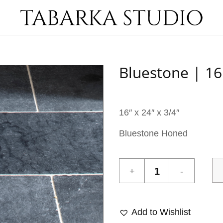
Bluestone | 16
16″ x 24″ x 3/4″
Bluestone Honed
Bluestone
|
16"
X
Add to Wishlist