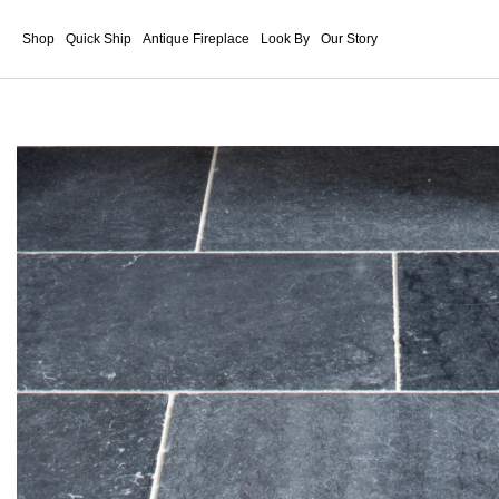
Shop
Quick Ship
Antique Fireplace
Look By
Our Story