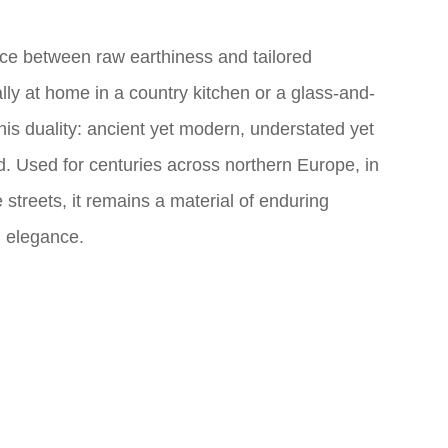
nce between raw earthiness and tailored
lly at home in a country kitchen or a glass-and-
in this duality: ancient yet modern, understated yet
d. Used for centuries across northern Europe, in
streets, it remains a material of enduring
d elegance.