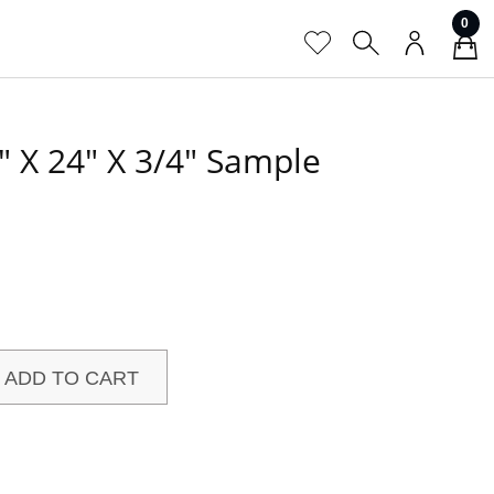
0
″ X 24″ X 3/4″ Sample
ADD TO CART