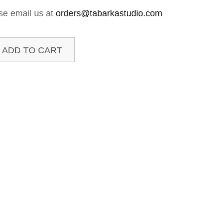
se email us at
orders@tabarkastudio.com
ADD TO CART