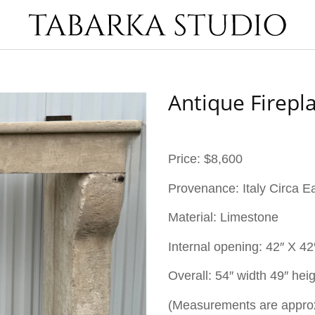
Antique Firepl
Price: $8,600
Provenance: Italy Circa E
Material: Limestone
Internal opening:
42″ X 42
Overall: 54″ width 49″ hei
(Measurements are appro