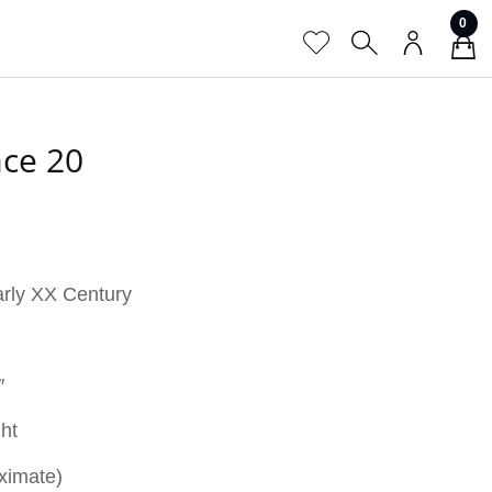
0
ace 20
arly XX Century
″
ght
ximate)