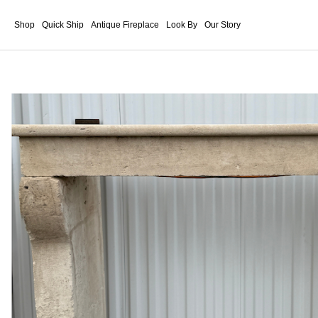
Shop
Quick Ship
Antique Fireplace
Look By
Our Story