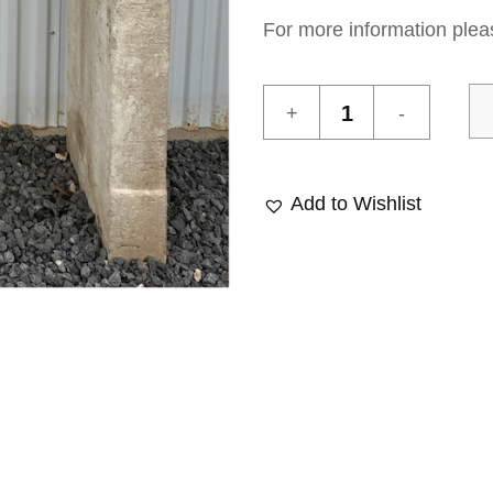
For more information plea
Antique
Fireplace
20
quantity
Add to Wishlist