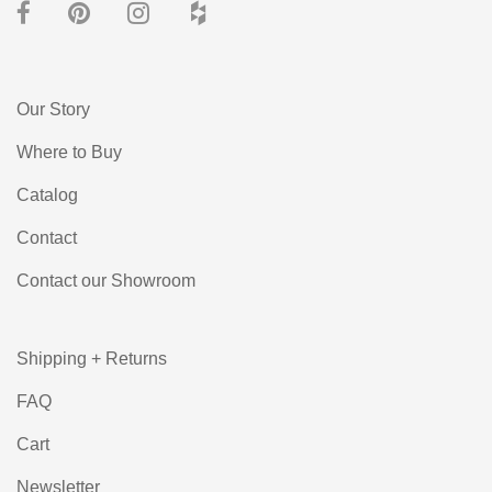
Our Story
Where to Buy
Catalog
Contact
Contact our Showroom
Shipping + Returns
FAQ
Cart
Newsletter