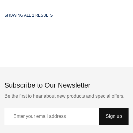
SHOWING ALL 2 RESULTS
Subscribe to Our Newsletter
Be the first to hear about new products and special offers.