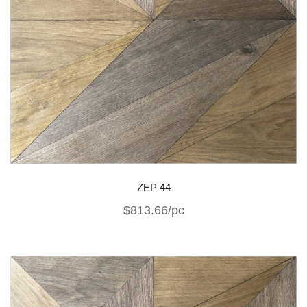
ZEP 44
$813.66/pc