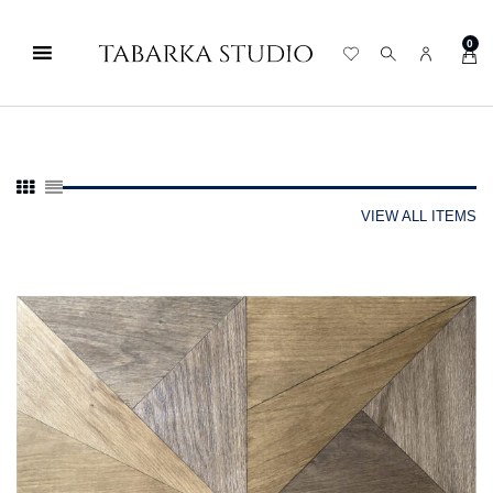
0
VIEW ALL ITEMS