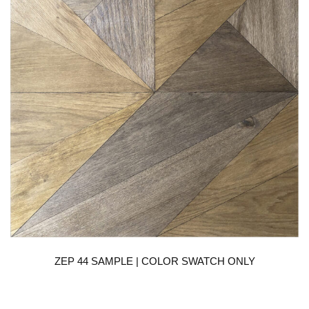
ZEP 44 SAMPLE | COLOR SWATCH ONLY