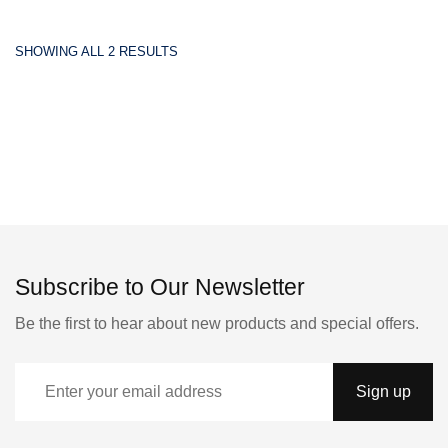
SHOWING ALL 2 RESULTS
Subscribe to Our Newsletter
Be the first to hear about new products and special offers.