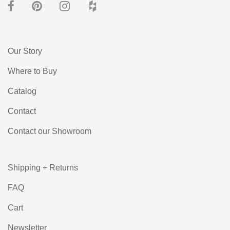
Our Story
Where to Buy
Catalog
Contact
Contact our Showroom
Shipping + Returns
FAQ
Cart
Newsletter