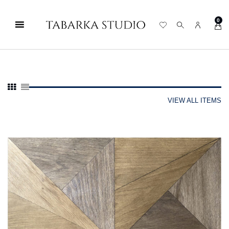
0
VIEW ALL ITEMS