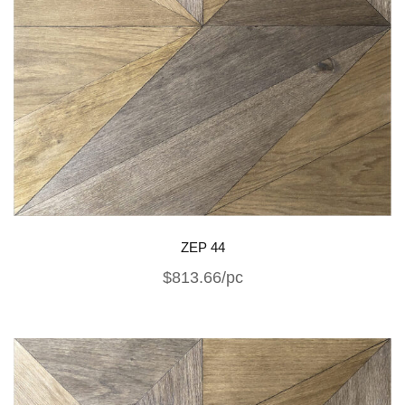
ZEP 44
$813.66/pc