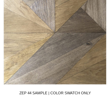
ZEP 44 SAMPLE | COLOR SWATCH ONLY