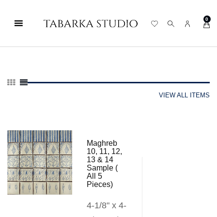
0
VIEW ALL ITEMS
Maghreb
10, 11, 12,
13 & 14
Sample (
All 5
Pieces)
4-1/8" x 4-