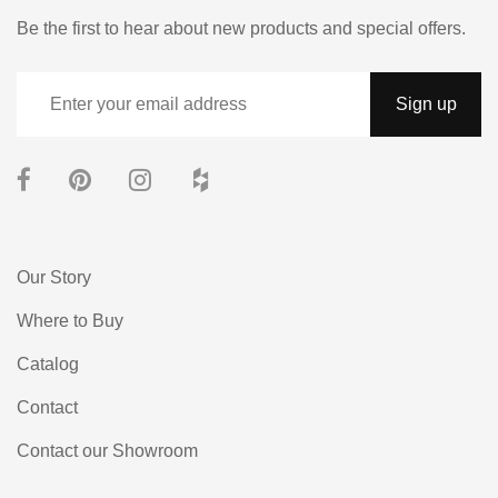
Be the first to hear about new products and special offers.
Our Story
Where to Buy
Catalog
Contact
Contact our Showroom