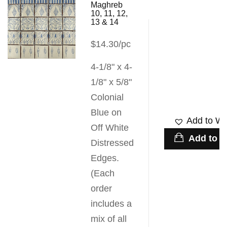
Maghreb
10, 11, 12,
13 & 14
$14.30/pc
4-1/8" x 4-
1/8" x 5/8"
Colonial
Blue on
Add to Wis
Off White
Add to c
Distressed
Edges.
(Each
order
includes a
mix of all