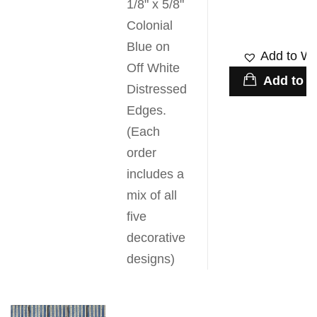
1/8" x 5/8"
Colonial
Blue on
Add to Wis
Off White
Add to c
Distressed
Edges.
(Each
order
includes a
mix of all
five
decorative
designs)