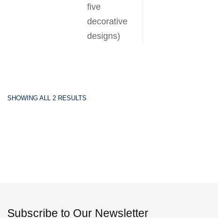
five
decorative
designs)
SHOWING ALL 2 RESULTS
Subscribe to Our Newsletter