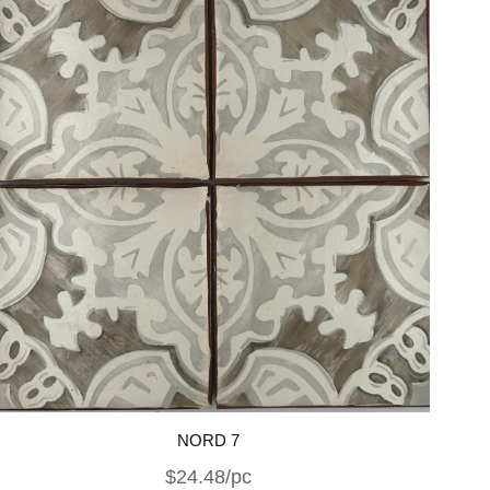
NORD 7
$24.48/pc