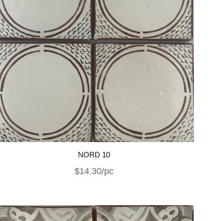
NORD 10
$14.30/pc