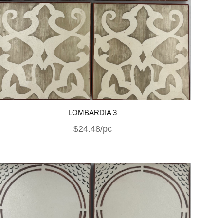
LOMBARDIA 3
$24.48/pc