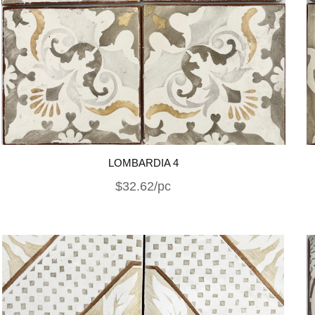
LOMBARDIA 4
$32.62/pc