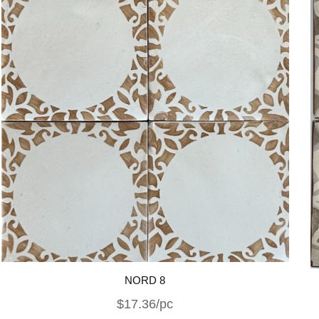
NORD 8
$17.36/pc