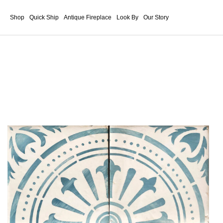
Shop
Quick Ship
Antique Fireplace
Look By
Our Story