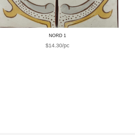
NORD 1
$14.30/pc