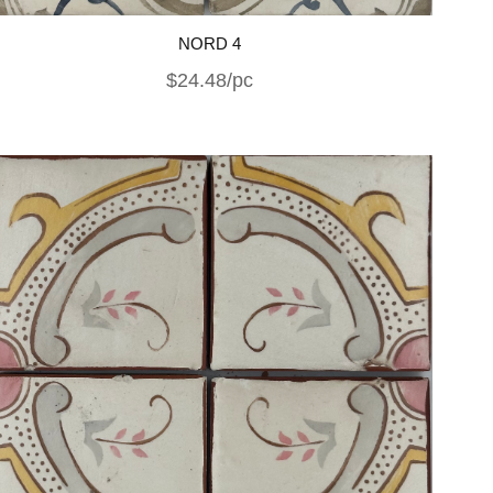
NORD 4
$24.48/pc