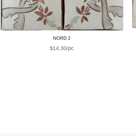
NORD 2
$14.30/pc