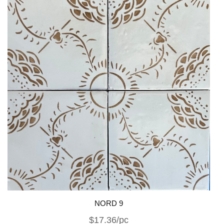
NORD 9
$17.36/pc