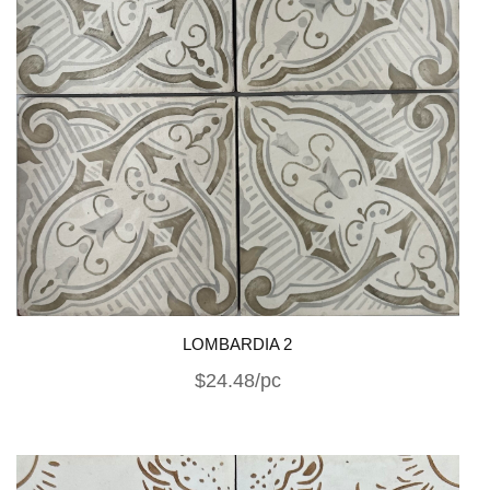
LOMBARDIA 2
$24.48/pc