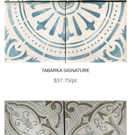
TABARKA SIGNATURE
$37.75/pc