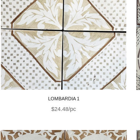
LOMBARDIA 1
$24.48/pc