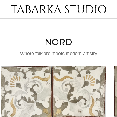
NORD
Where folklore meets modern artistry