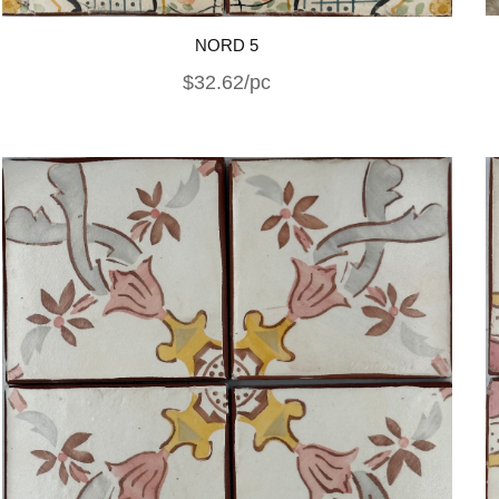
NORD 5
$32.62/pc