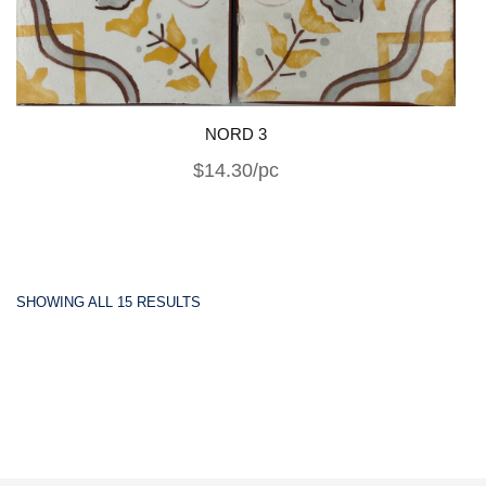
NORD 3
$14.30/pc
SHOWING ALL 15 RESULTS