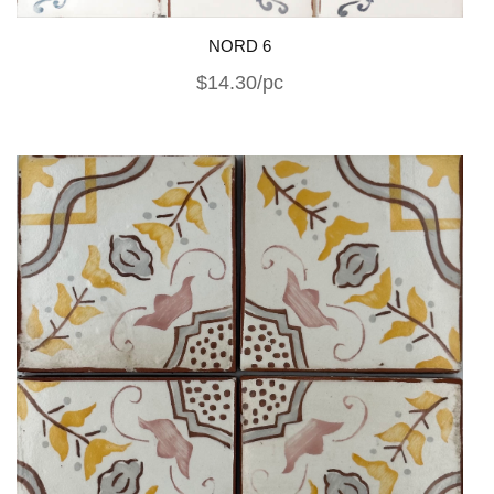
NORD 6
$14.30/pc