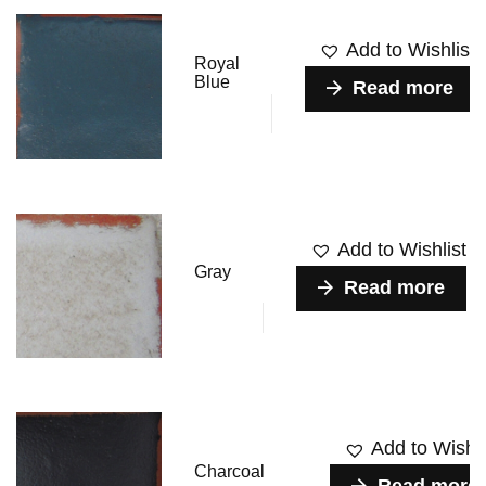
Add to Wishlist
Royal
Blue
Read more
Add to Wishlist
Gray
Read more
Add to Wishli
Charcoal