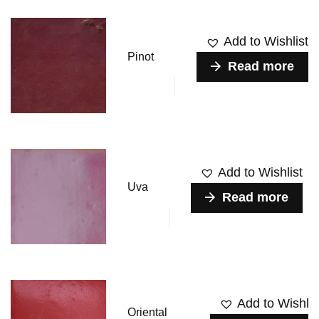
Add to Wishlist
Pinot
Read more
Add to Wishlist
Uva
Read more
Add to Wishlis
Oriental