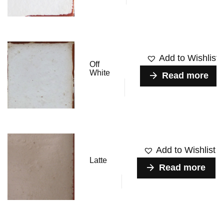
Add to Wishlist
Off
White
Read more
Add to Wishlist
Latte
Read more