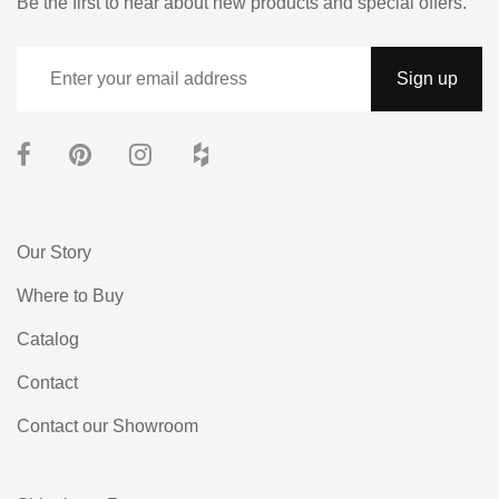
Be the first to hear about new products and special offers.
Our Story
Where to Buy
Catalog
Contact
Contact our Showroom