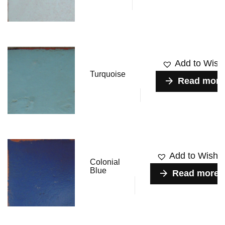
Add to Wishl
Turquoise
Read more
Add to Wishlis
Colonial
Blue
Read more