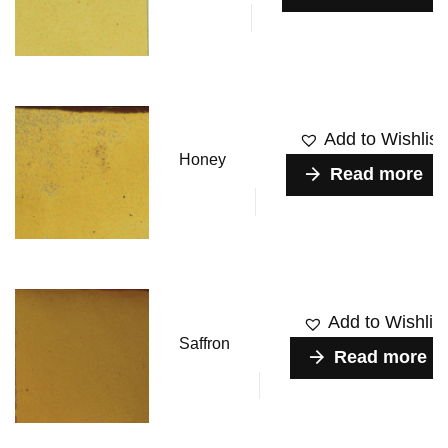
Add to Wishlist
Honey
Read more
Add to Wishlist
Saffron
Read more