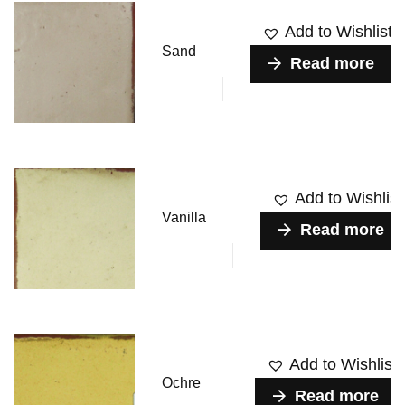
Add to Wishlist
Sand
Read more
Add to Wishlist
Vanilla
Read more
Add to Wishlist
Ochre
Read more