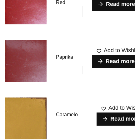
Red
Read more
Add to Wishlis
Paprika
Read more
Add to Wishl
Caramelo
Read more