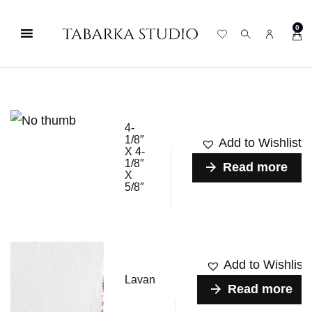
0
4-
1/8″
Add to Wishlist
X 4-
1/8″
Read more
X
5/8″
Add to Wishlist
Lavan
Read more