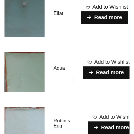
Add to Wishlist
Eilat
Read more
Add to Wishlist
Aqua
Read more
Add to Wishlis
Robin’s
Egg
Read more