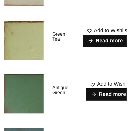
Add to Wishlist
Green
Tea
Read more
Add to Wishlis
Antique
Green
Read more