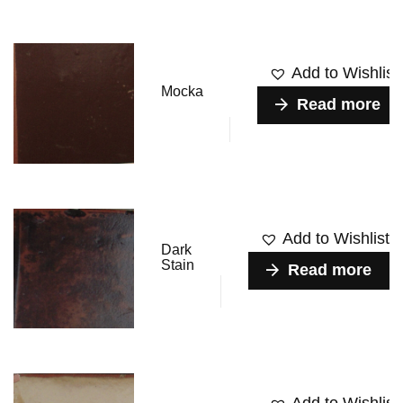
Add to Wishlist
Mocka
Read more
Add to Wishlist
Dark
Stain
Read more