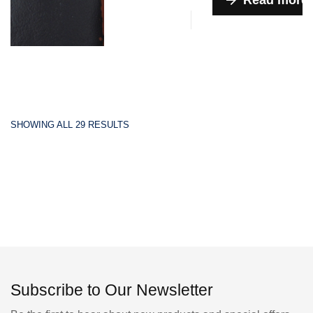
Read more
SHOWING ALL 29 RESULTS
Subscribe to Our Newsletter