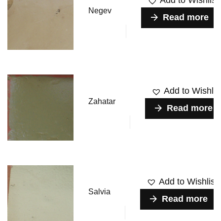
Add to Wishlist
Negev
Read more
Add to Wishlis
Zahatar
Read more
Add to Wishlist
Salvia
Read more