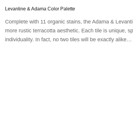
Levantine & Adama Color Palette
Complete with 11 organic stains, the Adama & Levantin
more rustic terracotta aesthetic. Each tile is unique, sp
individuality. In fact, no two tiles will be exactly alike…