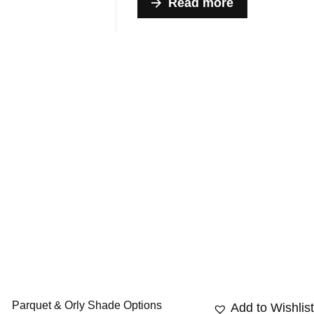
Read more
Parquet & Orly Shade Options
Add to Wishlis