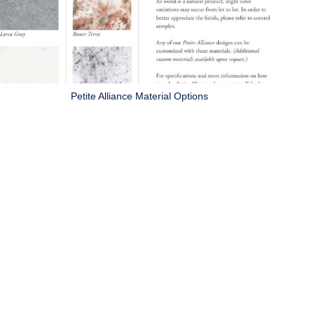
Petite Alliance Material Options