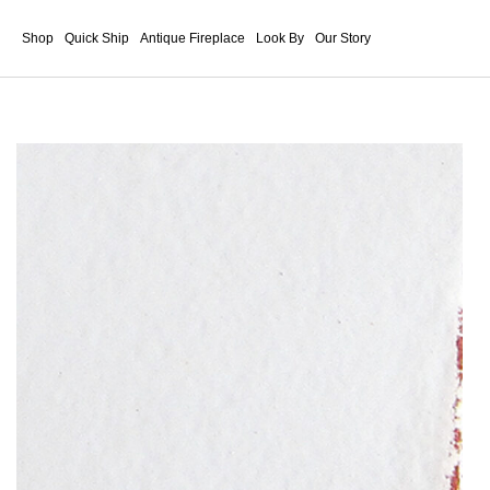
Shop
Quick Ship
Antique Fireplace
Look By
Our Story