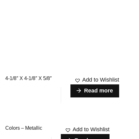
4-1/8″ X 4-1/8″ X 5/8″
Add to Wishlist
Read more
Colors – Metallic
Add to Wishlist