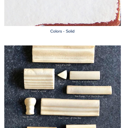
Colors - Solid