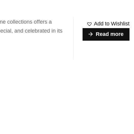
e collections offers a
Add to Wishlist
ecial, and celebrated in its
Read more