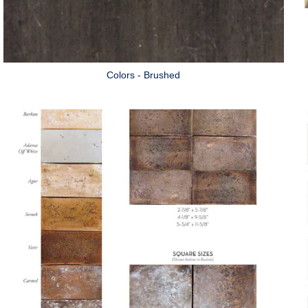
Colors - Brushed