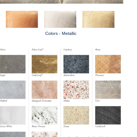
Colors - Metallic