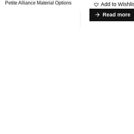
Petite Alliance Material Options
Add to Wishli
Read more