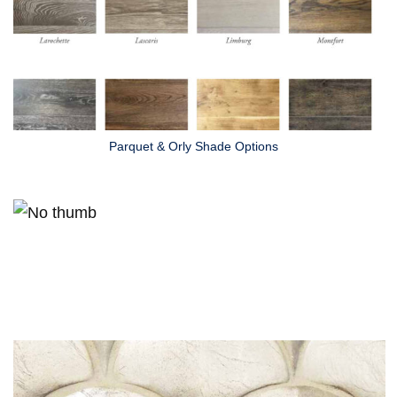
Parquet & Orly Shade Options