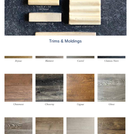
Trims & Moldings