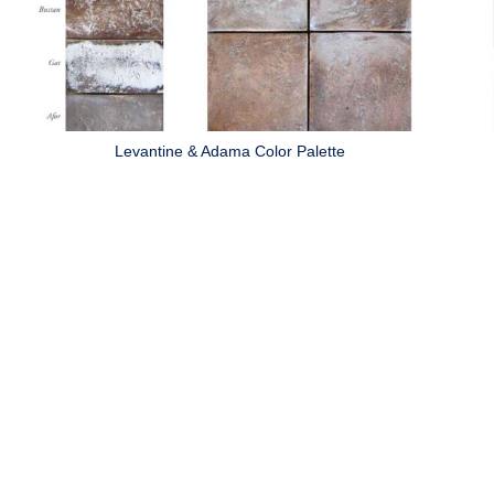
Levantine & Adama Color Palette