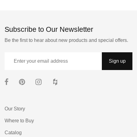
Subscribe to Our Newsletter
Be the first to hear about new products and special offers.
Our Story
Where to Buy
Catalog