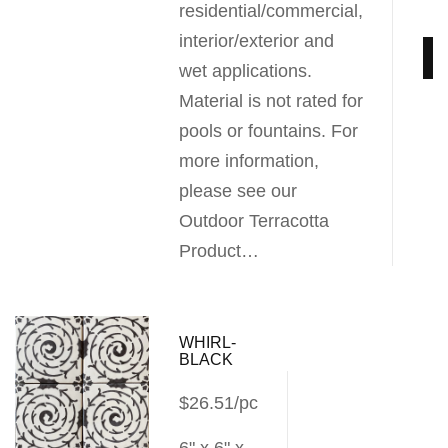
residential/commercial,
interior/exterior and
wet applications.
Material is not rated for
pools or fountains. For
more information,
please see our
Outdoor Terracotta
Product…
WHIRL-
BLACK
$26.51/pc