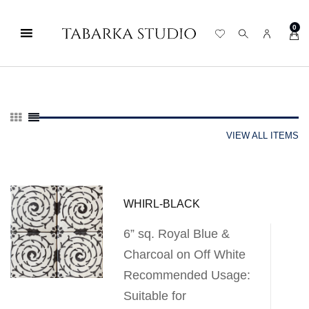
0
VIEW ALL ITEMS
WHIRL-BLACK
6” sq. Royal Blue &
Charcoal on Off White
Recommended Usage:
Suitable for