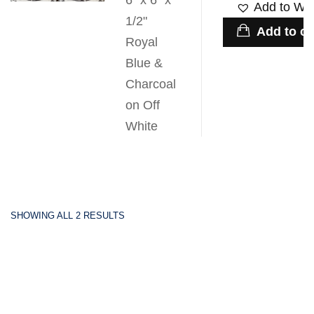
6" x 6" x
Add to Wis
1/2"
Add to ca
Royal
Blue &
Charcoal
on Off
White
SHOWING ALL 2 RESULTS