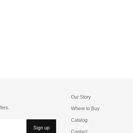
Our Story
fers.
Where to Buy
Catalog
Contact