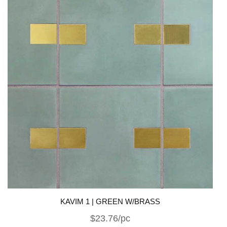
KAVIM 1 | GREEN W/BRASS
$23.76/pc