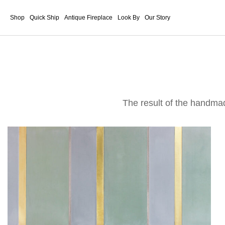
Shop
Quick Ship
Antique Fireplace
Look By
Our Story
The result of the handma