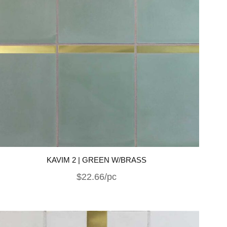
KAVIM 2 | GREEN W/BRASS
$22.66/pc