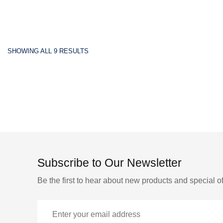
SHOWING ALL 9 RESULTS
Subscribe to Our Newsletter
Be the first to hear about new products and special of