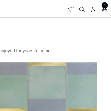
0
enjoyed for years to come