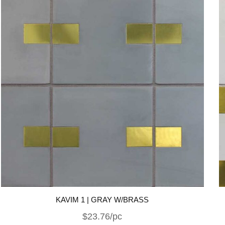
KAVIM 1 | GRAY W/BRASS
$23.76/pc