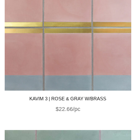
KAVIM 3 | ROSE & GRAY W/BRASS
$22.66/pc