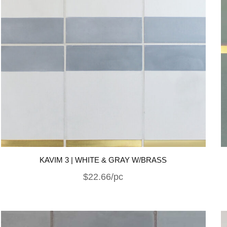
KAVIM 3 | WHITE & GRAY W/BRASS
$22.66/pc