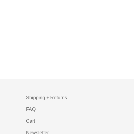
Shipping + Returns
FAQ
Cart
Newsletter