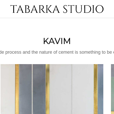
KAVIM
de process and the nature of cement is something to be 