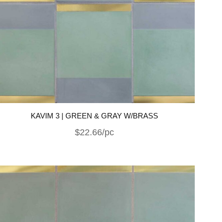
KAVIM 3 | GREEN & GRAY W/BRASS
$22.66/pc