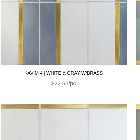
KAVIM 4 | WHITE & GRAY W/BRASS
$22.66/pc