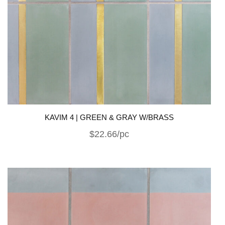
KAVIM 4 | GREEN & GRAY W/BRASS
$22.66/pc