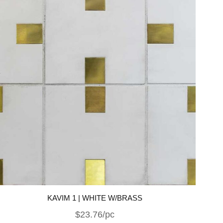
KAVIM 1 | WHITE W/BRASS
$23.76/pc