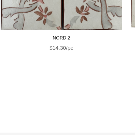
NORD 2
$14.30/pc