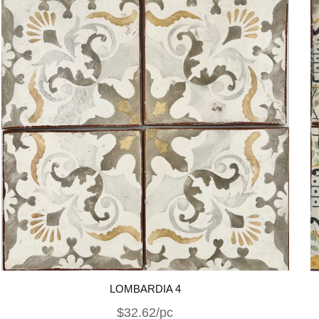
LOMBARDIA 4
$32.62/pc