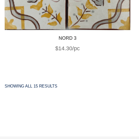
NORD 3
$14.30/pc
SHOWING ALL 15 RESULTS