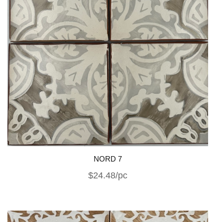
NORD 7
$24.48/pc