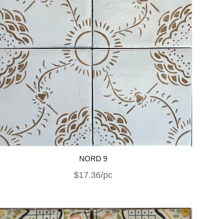
NORD 9
$17.36/pc