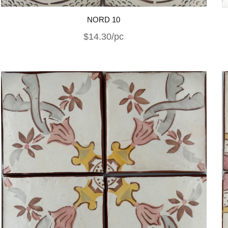
NORD 10
$14.30/pc