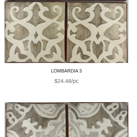
LOMBARDIA 3
$24.48/pc