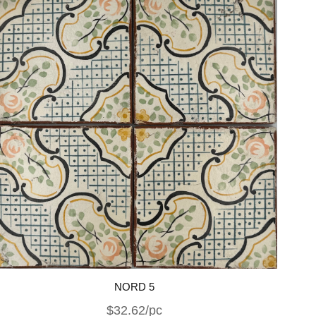
NORD 5
$32.62/pc