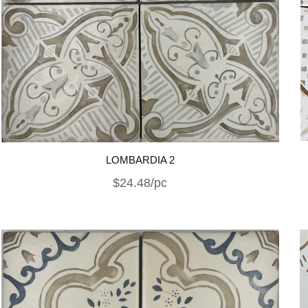
LOMBARDIA 2
$24.48/pc