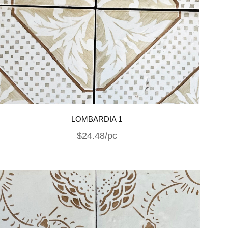
LOMBARDIA 1
$24.48/pc