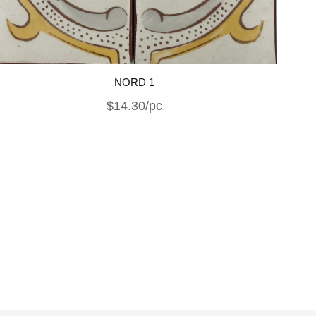
NORD 1
$14.30/pc