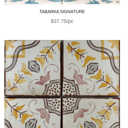
TABARKA SIGNATURE
$37.75/pc