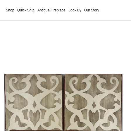
Shop
Quick Ship
Antique Fireplace
Look By
Our Story