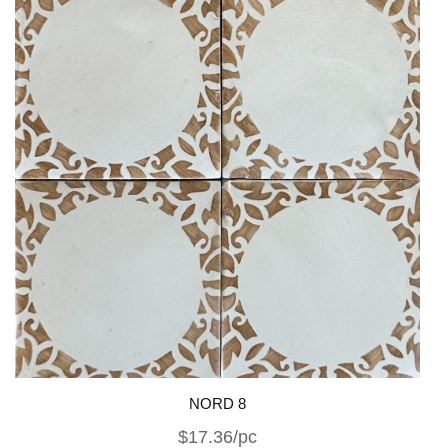
NORD 8
$17.36/pc