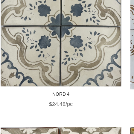
NORD 4
$24.48/pc