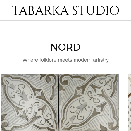
NORD
Where folklore meets modern artistry