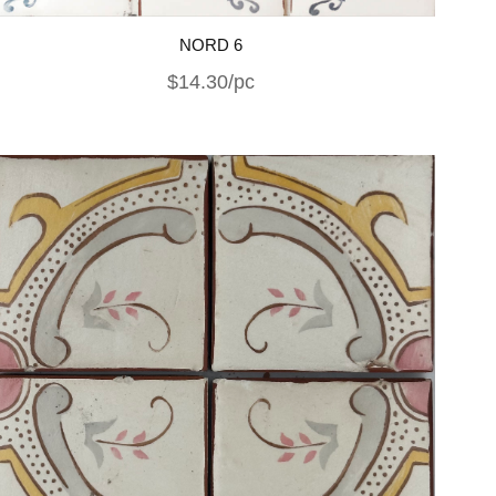
NORD 6
$14.30/pc