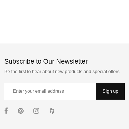
Subscribe to Our Newsletter
Be the first to hear about new products and special offers.