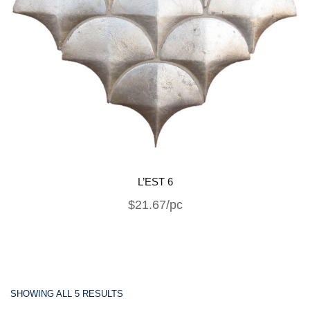
L’EST 6
$21.67/pc
SHOWING ALL 5 RESULTS