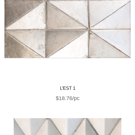
L’EST 1
$18.76/pc