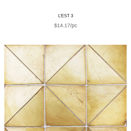
L’EST 3
$14.17/pc