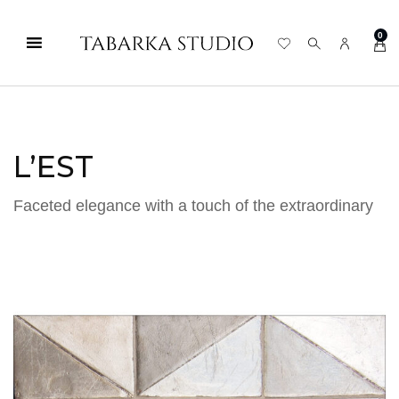
0
L’EST
Faceted elegance with a touch of the extraordinary