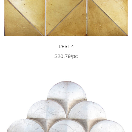
L’EST 4
$20.79/pc