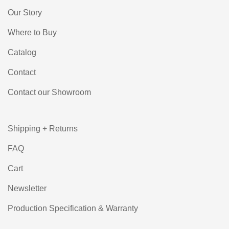
Our Story
Where to Buy
Catalog
Contact
Contact our Showroom
Shipping + Returns
FAQ
Cart
Newsletter
Production Specification & Warranty