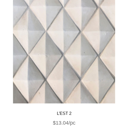
L’EST 2
$13.04/pc